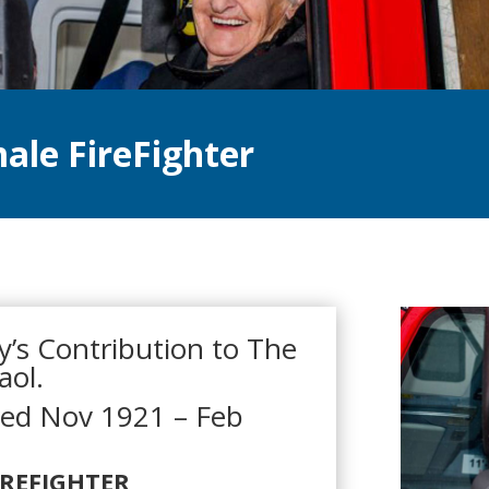
ale FireFighter
’s Contribution to The
aol.
red Nov 1921 – Feb
IREFIGHTER