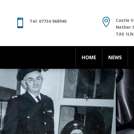
HOME
NEWS

Castle S

Tel: 07734 968940
Nether 
TA5 1LN
HOME
NEWS