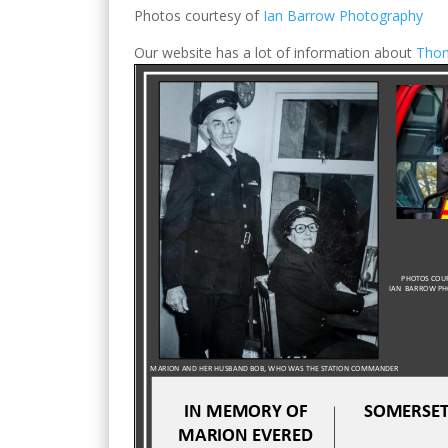
Photos courtesy of
Ian Barrow Photography
Our website has a lot of information about
Tho