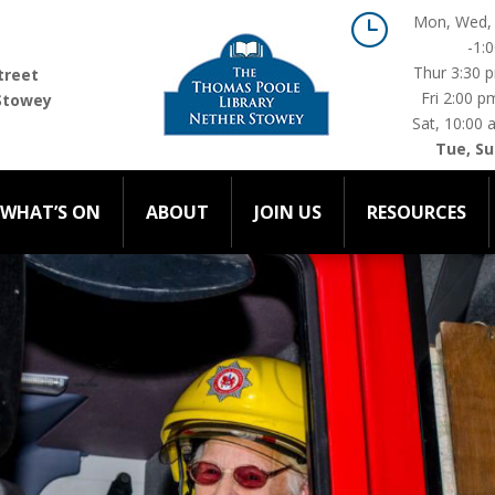
}
Mon, Wed, 
-1:
WHAT’S ON
ABOUT
JOIN US
RESOURCES
C
Thur 3:30 
treet
Fri 2:00 p
Stowey
Sat, 10:00 
Tue, Su
WHAT’S ON
ABOUT
JOIN US
RESOURCES