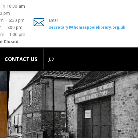
Fri 10:00 am
00 pm
ONTACT US

pm – 6:30 pm
Email
m – 5:00 pm
secretary@thomaspoolelibrary.org.uk
am – 1:00 pm
n Closed
CONTACT US