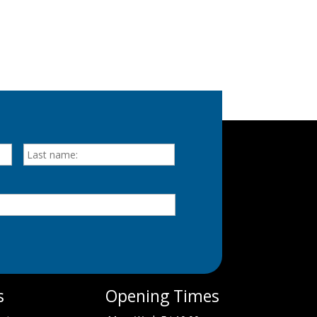
First
Last
s
Opening Times