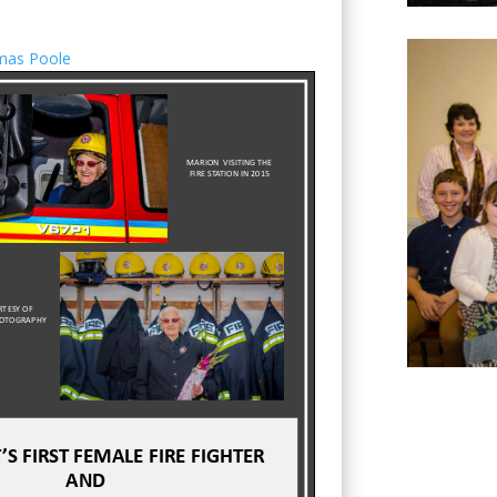
mas Poole