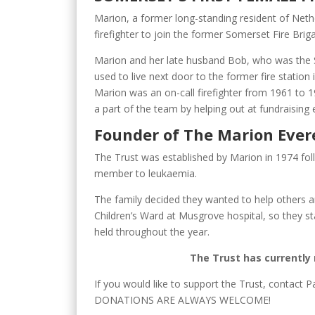
Marion, a former long-standing resident of Neth
firefighter to join the former Somerset Fire Brig
Marion and her late husband Bob, who was the
used to live next door to the former fire station 
Marion was an on-call firefighter from 1961 to 
a part of the team by helping out at fundraising e
Founder of The Marion Ever
The Trust was established by Marion in 1974 fol
member to leukaemia.
The family decided they wanted to help others 
Children’s Ward at Musgrove hospital, so they s
held throughout the year.
The Trust has currently 
If you would like to support the Trust, contact P
DONATIONS ARE ALWAYS WELCOME!