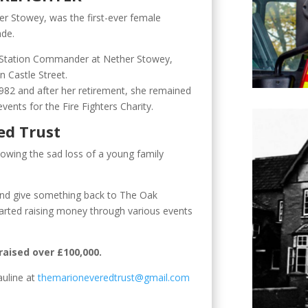
er Stowey, was the first-ever female
ade.
 Station Commander at Nether Stowey,
in Castle Street.
1982 and after her retirement, she remained
vents for the Fire Fighters Charity.
ed Trust
lowing the sad loss of a young family
and give something back to The Oak
tarted raising money through various events
raised over £100,000.
auline at
themarioneveredtrust@gmail.com