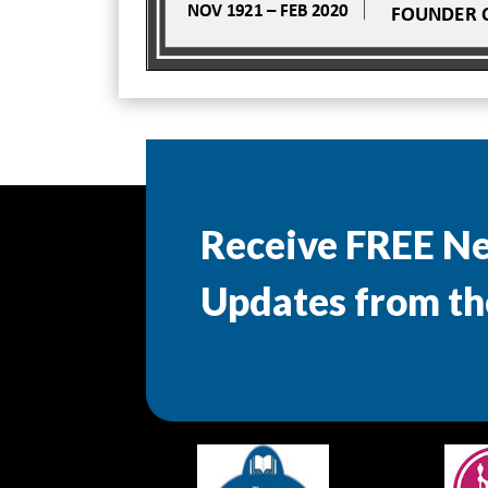
Receive FREE N
Updates from th