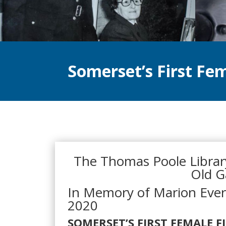
Somerset’s First Fem
The Thomas Poole Library
Old G
In Memory of Marion Eve
2020
SOMERSET’S FIRST FEMALE F