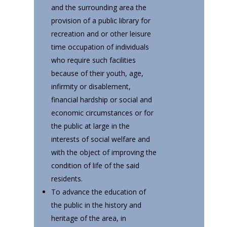
and the surrounding area the
provision of a public library for
recreation and or other leisure
time occupation of individuals
who require such facilities
because of their youth, age,
infirmity or disablement,
financial hardship or social and
economic circumstances or for
the public at large in the
interests of social welfare and
with the object of improving the
condition of life of the said
residents.
To advance the education of
the public in the history and
heritage of the area, in