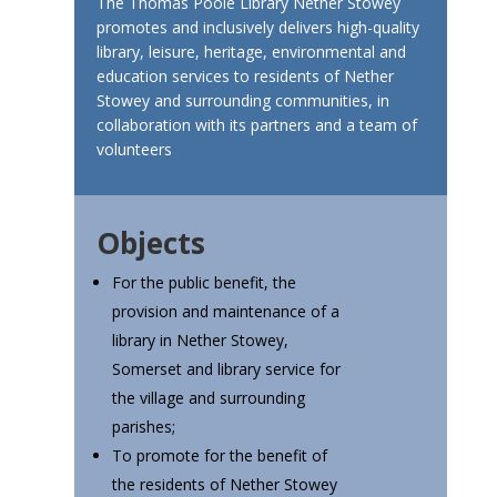
The Thomas Poole Library Nether Stowey
promotes and inclusively delivers high-quality
library, leisure, heritage, environmental and
education services to residents of Nether
Stowey and surrounding communities, in
collaboration with its partners and a team of
volunteers
Objects
For the public benefit, the
provision and maintenance of a
library in Nether Stowey,
Somerset and library service for
the village and surrounding
parishes;
To promote for the benefit of
the residents of Nether Stowey