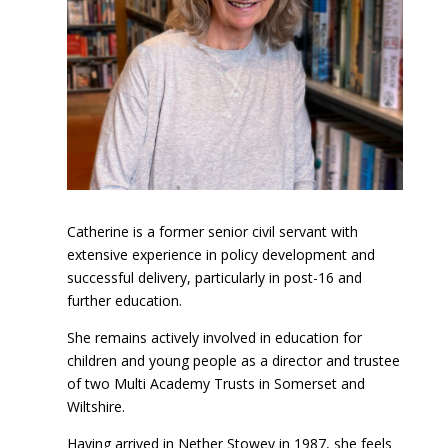
Catherine is a former senior civil servant with
extensive experience in policy development and
successful delivery, particularly in post-16 and
further education.
She remains actively involved in education for
children and young people as a director and trustee
of two Multi Academy Trusts in Somerset and
Wiltshire.
Having arrived in Nether Stowey in 1987, she feels