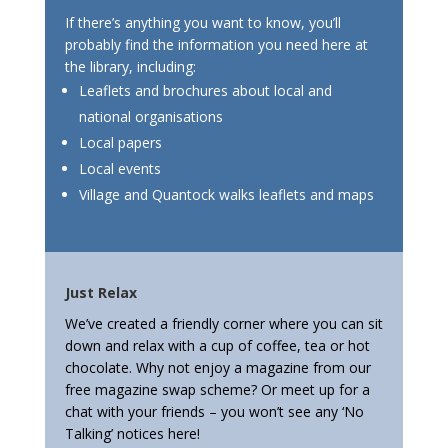
If there’s anything you want to know, you’ll
probably find the information you need here at
the library, including:
Leaflets and brochures about local and
national organisations
Local papers
Local events
Village and Quantock walks leaflets and maps
Just Relax
We’ve created a friendly corner where you can sit
down and relax with a cup of coffee, tea or hot
chocolate. Why not enjoy a magazine from our
free magazine swap scheme? Or meet up for a
chat with your friends – you won’t see any ‘No
Talking’ notices here!