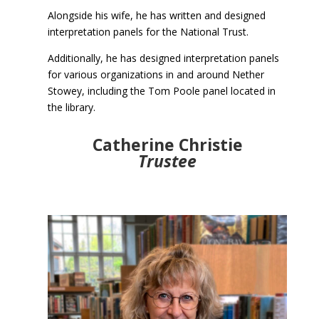
Alongside his wife, he has written and designed
interpretation panels for the National Trust.
Additionally, he has designed interpretation panels
for various organizations in and around Nether
Stowey, including the Tom Poole panel located in
the library.
Catherine Christie
Trustee