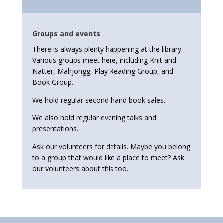
Groups and events
There is always plenty happening at the library.
Various groups meet here, including Knit and
Natter, Mahjongg, Play Reading Group, and
Book Group.
We hold regular second-hand book sales.
We also hold regular evening talks and
presentations.
Ask our volunteers for details. Maybe you belong
to a group that would like a place to meet? Ask
our volunteers about this too.