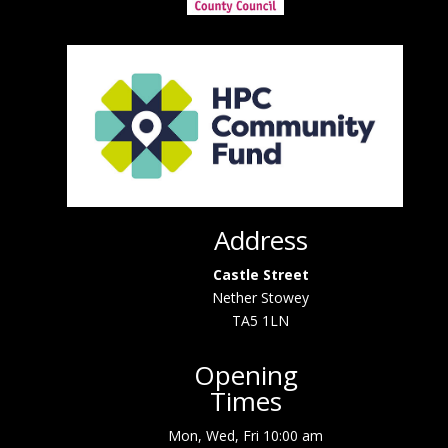
Address
Castle Street
Nether Stowey
TA5 1LN
Opening
Times
Mon, Wed, Fri 10:00 am