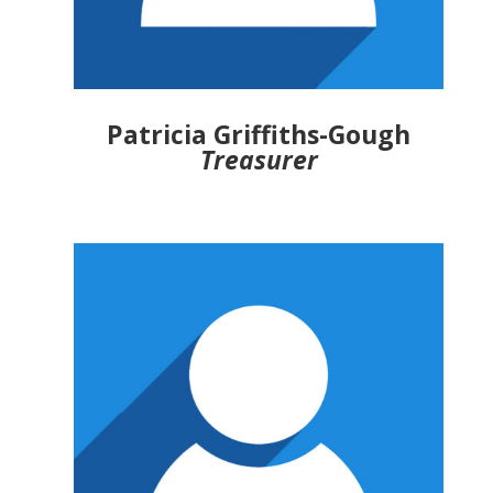
Patricia Griffiths-Gough
Treasurer