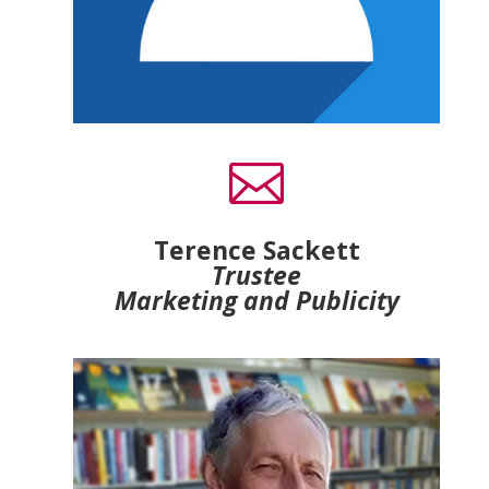

Terence Sackett
Trustee
Marketing and Publicity