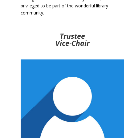
privileged to be part of the wonderful library
community.
Trustee
Vice-Chair