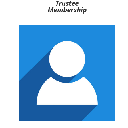
Trustee
Membership