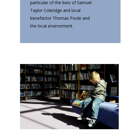
particular of the lives of Samuel
Taylor Coleridge and local
benefactor Thomas Poole and
the local environment.