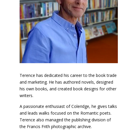
Terence has dedicated his career to the book trade
and marketing. He has authored novels, designed
his own books, and created book designs for other
writers.
A passionate enthusiast of Coleridge, he gives talks
and leads walks focused on the Romantic poets.
Terence also managed the publishing division of
the Francis Frith photographic archive.