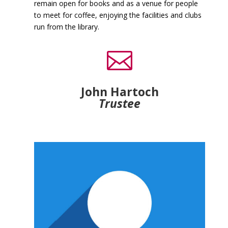
remain open for books and as a venue for people
to meet for coffee, enjoying the facilities and clubs
run from the library.

John Hartoch
Trustee