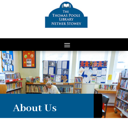
About Us