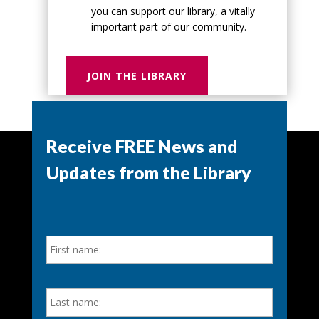
you can support our library, a vitally
important part of our community.
JOIN THE LIBRARY
Receive FREE News and
Updates from the Library
N
First
a
m
e
*
Last