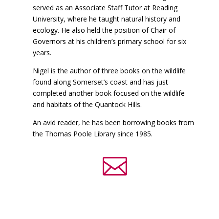
served as an Associate Staff Tutor at Reading
University, where he taught natural history and
ecology. He also held the position of Chair of
Governors at his children’s primary school for six
years.
Nigel is the author of three books on the wildlife
found along Somerset’s coast and has just
completed another book focused on the wildlife
and habitats of the Quantock Hills.
An avid reader, he has been borrowing books from
the Thomas Poole Library since 1985.
