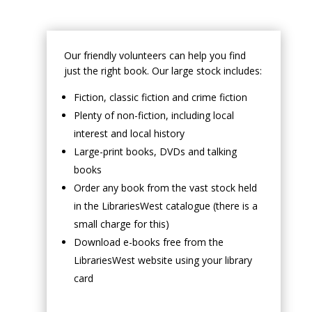
Our friendly volunteers can help you find
just the right book. Our large stock includes:
Fiction, classic fiction and crime fiction
Plenty of non-fiction, including local
interest and local history
Large-print books, DVDs and talking
books
Order any book from the vast stock held
in the LibrariesWest catalogue (there is a
small charge for this)
Download e-books free from the
LibrariesWest website using your library
card