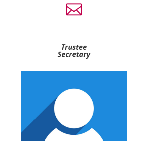

Trustee
Secretary