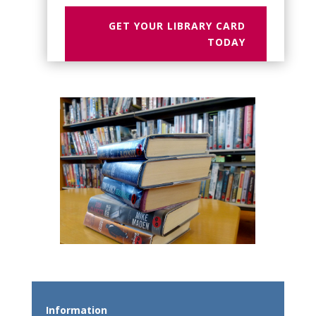
GET YOUR LIBRARY CARD
TODAY
Information