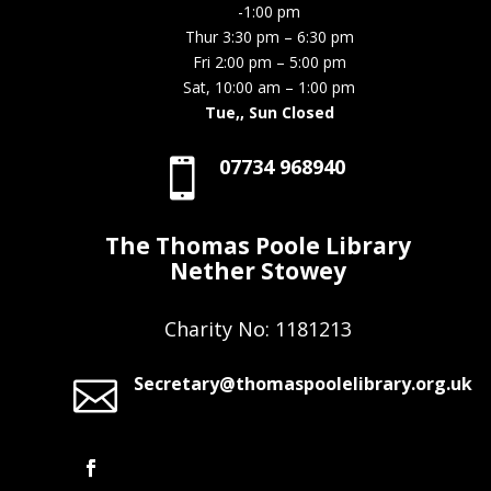
-1:00 pm
Thur 3:30 pm – 6:30 pm
Fri 2:00 pm – 5:00 pm
Sat, 10:00 am – 1:00 pm
Tue,, Sun Closed
07734 968940

The Thomas Poole Library
Nether Stowey
Charity No: 1181213
Secretary@thomaspoolelibrary.org.uk
