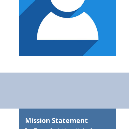
Mission Statement