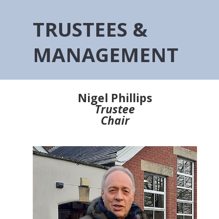
TRUSTEES &
MANAGEMENT
Nigel Phillips
Trustee
Chair