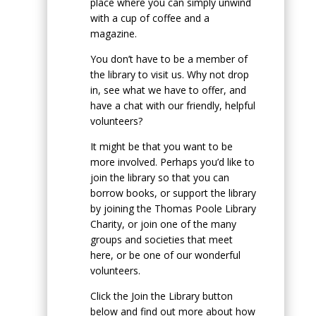
place where you can simply unwind
with a cup of coffee and a
magazine.
You don’t have to be a member of
the library to visit us. Why not drop
in, see what we have to offer, and
have a chat with our friendly, helpful
volunteers?
It might be that you want to be
more involved. Perhaps you’d like to
join the library so that you can
borrow books, or support the library
by joining the Thomas Poole Library
Charity, or join one of the many
groups and societies that meet
here, or be one of our wonderful
volunteers.
Click the Join the Library button
below and find out more about how