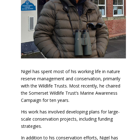
Nigel has spent most of his working life in nature
reserve management and conservation, primarily
with the Wildlife Trusts. Most recently, he chaired
the Somerset Wildlife Trust’s Marine Awareness
Campaign for ten years.
His work has involved developing plans for large-
scale conservation projects, including funding
strategies.
In addition to his conservation efforts, Nigel has