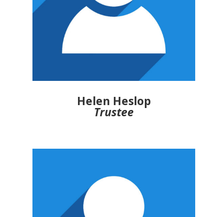
Helen Heslop
Trustee