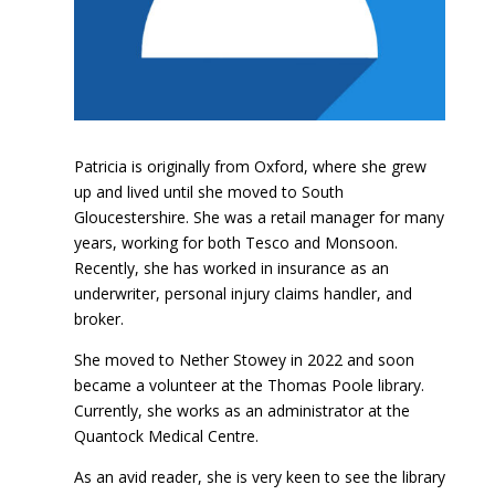
Patricia is originally from Oxford, where she grew
up and lived until she moved to South
Gloucestershire. She was a retail manager for many
years, working for both Tesco and Monsoon.
Recently, she has worked in insurance as an
underwriter, personal injury claims handler, and
broker.
She moved to Nether Stowey in 2022 and soon
became a volunteer at the Thomas Poole library.
Currently, she works as an administrator at the
Quantock Medical Centre.
As an avid reader, she is very keen to see the library