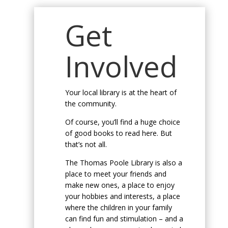
Get
Involved
Your local library is at the heart of
the community.
Of course, you’ll find a huge choice
of good books to read here. But
that’s not all.
The Thomas Poole Library is also a
place to meet your friends and
make new ones, a place to enjoy
your hobbies and interests, a place
where the children in your family
can find fun and stimulation – and a