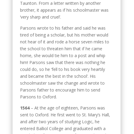
Taunton. From a letter written by another
brother, it appears as if his schoolmaster was
‘very sharp and cruel’.
Parsons wrote to his father and said he was
tired of being a scholar, but his mother would
not hear of it and rode a horse seven miles to
the school to threaten him that if he came
home, she would tie him to a post and whip
him! Parsons saw that there was nothing he
could do, so he ‘fell to his book very heartily
and became the best in the school’. His
schoolmaster saw the change and wrote to
Parsons father to encourage him to send
Parsons to Oxford.
1564
– At the age of eighteen, Parsons was
sent to Oxford. He first went to St. Mary’s Hall,
and after two years of studying Logic, he
entered Balliol College and graduated with a