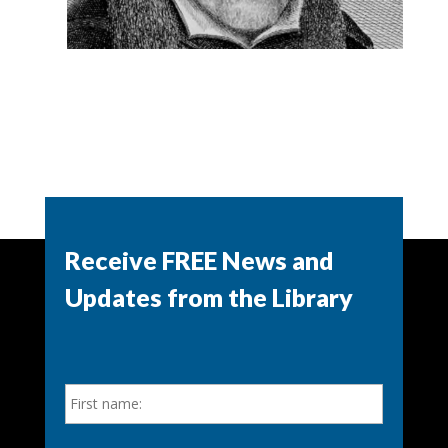
Receive FREE News and
Updates from the Library
N
First
a
m
e