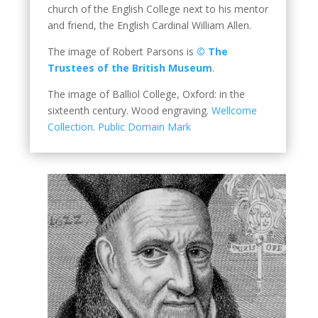
church of the English College next to his mentor
and friend, the English Cardinal William Allen.
The image of Robert Parsons is
© The
Trustees of the British Museum
.
The image of Balliol College, Oxford: in the
sixteenth century. Wood engraving.
Wellcome
Collection
.
Public Domain Mark