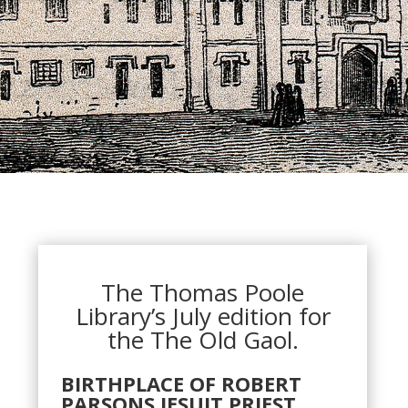
The Thomas Poole
Library’s July edition for
the The Old Gaol.
BIRTHPLACE OF ROBERT
PARSONS JESUIT PRIEST,