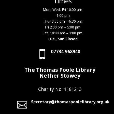
Times
Mon, Wed, Fri 10:00 am
-1:00 pm
Thur 3:30 pm – 6:30 pm
Fri 2:00 pm – 5:00 pm
Sat, 10:00 am – 1:00 pm
Tue,, Sun Closed
07734 968940

The Thomas Poole Library
Nether Stowey
Charity No: 1181213
Secretary@thomaspoolelibrary.org.uk
