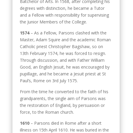
Batchelor of Arts. In 1568, after completing his
degrees with distinction, he became a Tutor
and a Fellow with responsibility for supervising
the Junior Members of the College.
1574
– As a Fellow, Parsons clashed with the
Master, Adam Squire and the academic Roman
Catholic priest Christopher Bagshaw, so on
13th February 1574, he was forced to resign.
Through discussion, and with Father William
Good, an English Jesuit, he was encouraged by
pupillage, and he became a Jesuit priest at St
Paul’s, Rome on 3rd July 1575.
From the time he converted to the faith of his
grandparents, the single aim of Parsons was
the restoration of England, by persuasion or
force, to the Roman church.
1610
– Parsons died in Rome after a short
illness on 15th April 1610. He was buried in the