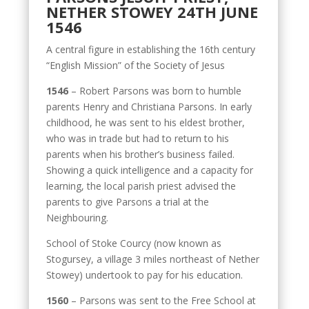
NETHER STOWEY 24TH JUNE
1546
A central figure in establishing the 16th century
“English Mission” of the Society of Jesus
1546
– Robert Parsons was born to humble
parents Henry and Christiana Parsons. In early
childhood, he was sent to his eldest brother,
who was in trade but had to return to his
parents when his brother’s business failed.
Showing a quick intelligence and a capacity for
learning, the local parish priest advised the
parents to give Parsons a trial at the
Neighbouring.
School of Stoke Courcy (now known as
Stogursey, a village 3 miles northeast of Nether
Stowey) undertook to pay for his education.
1560
– Parsons was sent to the Free School at