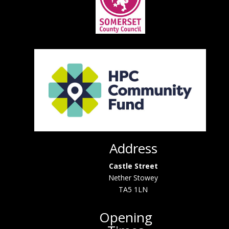
Address
Castle Street
Nether Stowey
TA5 1LN
Opening