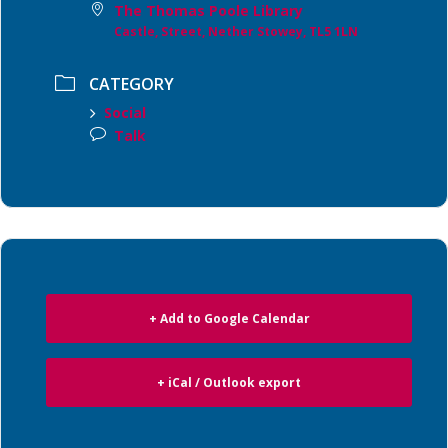
The Thomas Poole Library
Castle, Street, Nether Stowey, TL5 1LN
CATEGORY
Social
Talk
+ Add to Google Calendar
+ iCal / Outlook export