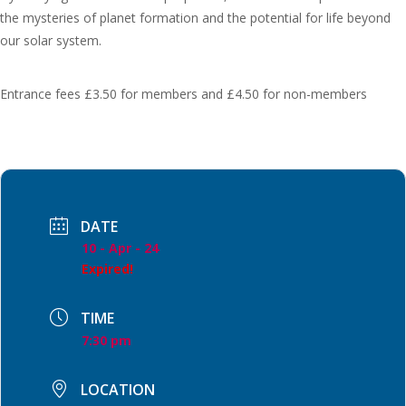
the mysteries of planet formation and the potential for life beyond
our solar system.
Entrance fees £3.50 for members and £4.50 for non-members
DATE
10 - Apr - 24
Expired!
TIME
7:30 pm
LOCATION