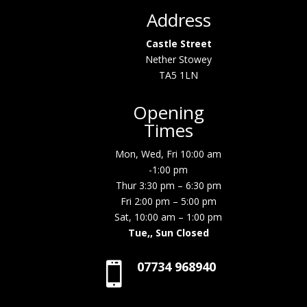
Address
Castle Street
Nether Stowey
TA5 1LN
Opening
Times
Mon, Wed, Fri 10:00 am
-1:00 pm
Thur 3:30 pm – 6:30 pm
Fri 2:00 pm – 5:00 pm
Sat, 10:00 am – 1:00 pm
Tue,, Sun Closed
07734 968940
