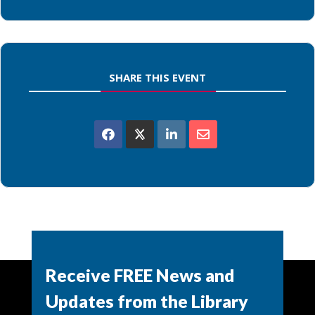
SHARE THIS EVENT
Powered by
Modern Events Calendar
Receive FREE News and
Updates from the Library