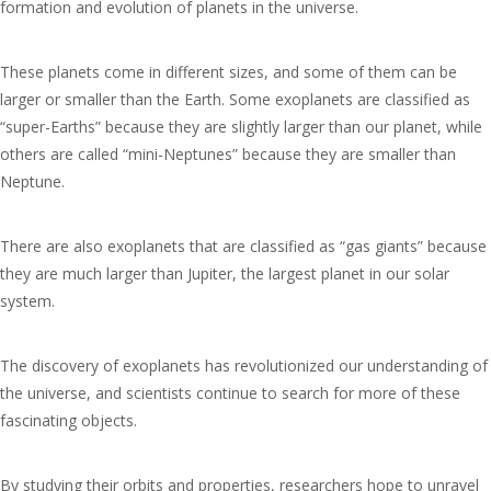
formation and evolution of planets in the universe.
These planets come in different sizes, and some of them can be
larger or smaller than the Earth. Some exoplanets are classified as
“super-Earths” because they are slightly larger than our planet, while
others are called “mini-Neptunes” because they are smaller than
Neptune.
There are also exoplanets that are classified as “gas giants” because
they are much larger than Jupiter, the largest planet in our solar
system.
The discovery of exoplanets has revolutionized our understanding of
the universe, and scientists continue to search for more of these
fascinating objects.
By studying their orbits and properties, researchers hope to unravel