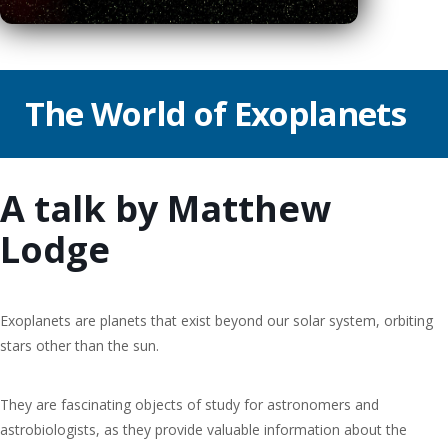
The World of Exoplanets
A talk by Matthew
Lodge
Exoplanets are planets that exist beyond our solar system, orbiting
stars other than the sun.
They are fascinating objects of study for astronomers and
astrobiologists, as they provide valuable information about the