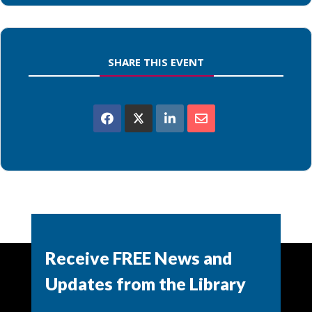
SHARE THIS EVENT
Powered by
Modern Events Calendar
Receive FREE News and
Updates from the Library