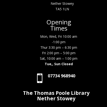
Nether Stowey
TA5 1LN
Opening
Times
Mon, Wed, Fri 10:00 am
-1:00 pm
Thur 3:30 pm – 6:30 pm
Fri 2:00 pm – 5:00 pm
Sat, 10:00 am – 1:00 pm
Tue,, Sun Closed
07734 968940

The Thomas Poole Library
Nether Stowey