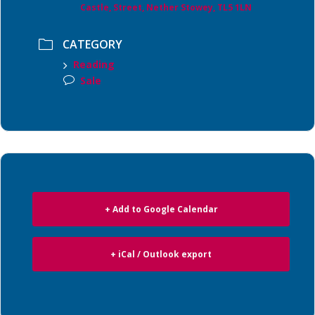
Castle, Street, Nether Stowey, TL5 1LN
CATEGORY
Reading
Sale
+ Add to Google Calendar
+ iCal / Outlook export