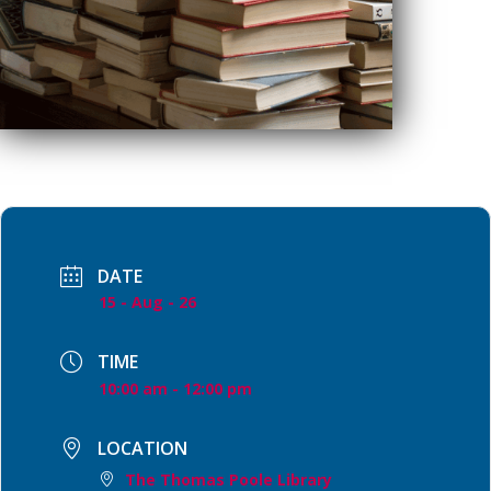
DATE
15 - Aug - 26
TIME
10:00 am - 12:00 pm
LOCATION
The Thomas Poole Library