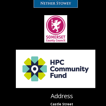
Address
Castle Street