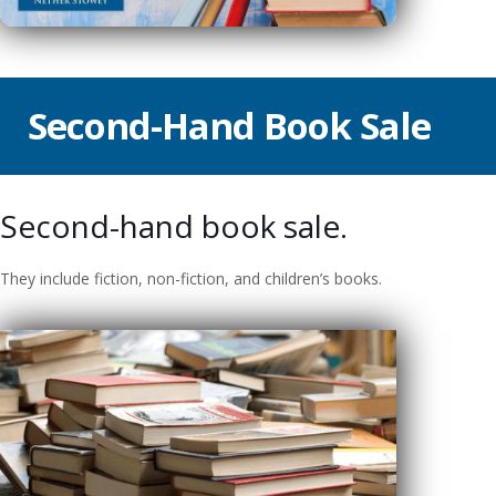
Second-Hand Book Sale
Second-hand book sale.
They include fiction, non-fiction, and children’s books.