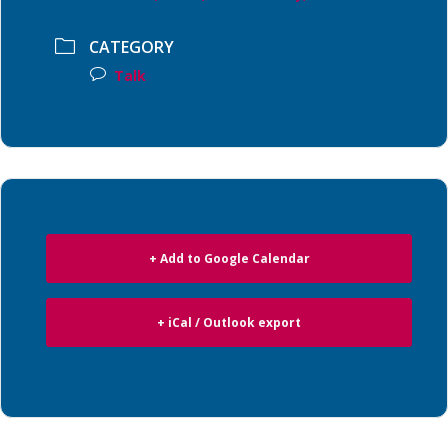
CATEGORY
Talk
+ Add to Google Calendar
+ iCal / Outlook export