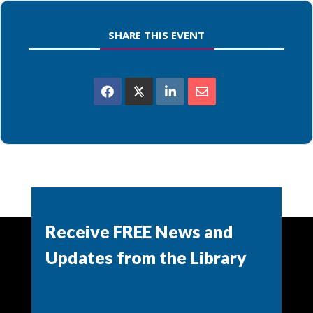
SHARE THIS EVENT
Powered by
Modern Events Calendar
Receive FREE News and
Updates from the Library