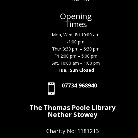
Opening
Times
Mon, Wed, Fri 10:00 am
-1:00 pm
Thur 3:30 pm – 6:30 pm
Fri 2:00 pm – 5:00 pm
Sat, 10:00 am – 1:00 pm
Tue,, Sun Closed
07734 968940

The Thomas Poole Library
Nether Stowey
Charity No: 1181213