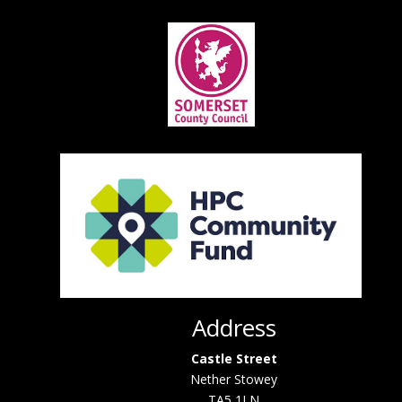
Address
Castle Street
Nether Stowey
TA5 1LN