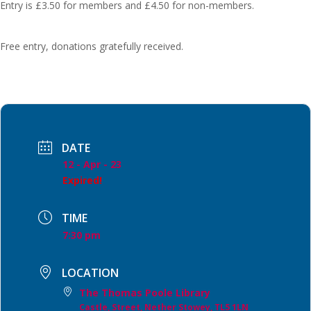
Entry is £3.50 for members and £4.50 for non-members.
Free entry, donations gratefully received.
DATE
12 - Apr - 23
Expired!
TIME
7:30 pm
LOCATION
The Thomas Poole Library
Castle, Street, Nether Stowey, TL5 1LN