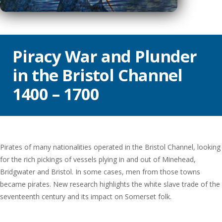
Piracy War and Plunder
in the Bristol Channel
1400 – 1700
Pirates of many nationalities operated in the Bristol Channel, looking
for the rich pickings of vessels plying in and out of Minehead,
Bridgwater and Bristol. In some cases, men from those towns
became pirates. New research highlights the white slave trade of the
seventeenth century and its impact on Somerset folk.