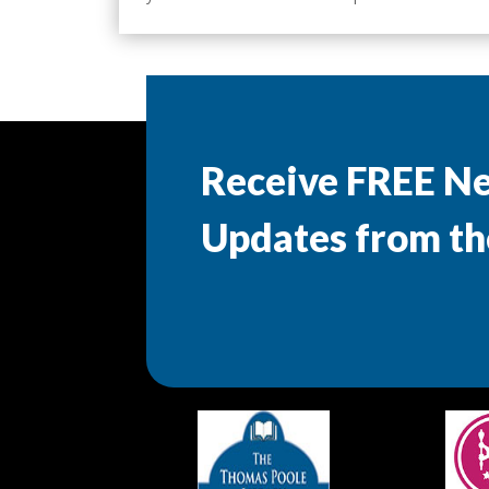
Receive FREE N
Updates from th