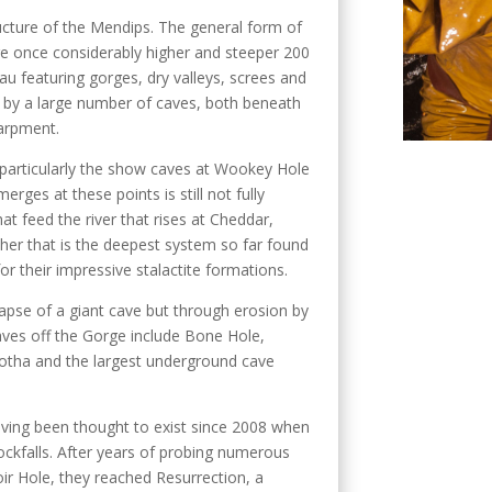
ructure of the Mendips. The general form of
re once considerably higher and steeper 200
au featuring gorges, dry valleys, screes and
by a large number of caves, both beneath
carpment.
, particularly the show caves at Wookey Hole
rges at these points is still not fully
t feed the river that rises at Cheddar,
her that is the deepest system so far found
or their impressive stalactite formations.
pse of a giant cave but through erosion by
aves off the Gorge include Bone Hole,
lgotha and the largest underground cave
aving been thought to exist since 2008 when
ckfalls. After years of probing numerous
ir Hole, they reached Resurrection, a