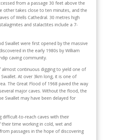
ccessed from a passage 30 feet above the
e other takes close to ten minutes, and the
 naves of Wells Cathedral. 30 metres high
talagmites and stalactites include a 7-
od Swallet were first opened by the massive
discovered in the early 1980s by William
endip caving community.
 almost continuous digging to yield one of
 Swallet. At over 3km long, it is one of
rea. The Great Flood of 1968 paved the way
several major caves. Without the flood, the
be Swallet may have been delayed for
g difficult-to-reach caves with their
 their time working in cold, wet and
from passages in the hope of discovering