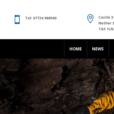
HOME
NEWS

Castle S

Tel: 07734 968940
Nether 
TA5 1LN
HOME
NEWS