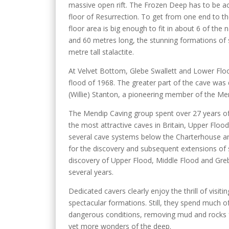
massive open rift. The Frozen Deep has to be a
floor of Resurrection. To get from one end to th
floor area is big enough to fit in about 6 of the
and 60 metres long, the stunning formations of s
metre tall stalactite.
At Velvet Bottom, Glebe Swallett and Lower Flo
flood of 1968. The greater part of the cave was 
(Willie) Stanton, a pioneering member of the M
The Mendip Caving group spent over 27 years of
the most attractive caves in Britain, Upper Flood
several cave systems below the Charterhouse a
for the discovery and subsequent extensions of 
discovery of Upper Flood, Middle Flood and Gre
several years.
Dedicated cavers clearly enjoy the thrill of visitin
spectacular formations. Still, they spend much of
dangerous conditions, removing mud and rocks 
yet more wonders of the deep.