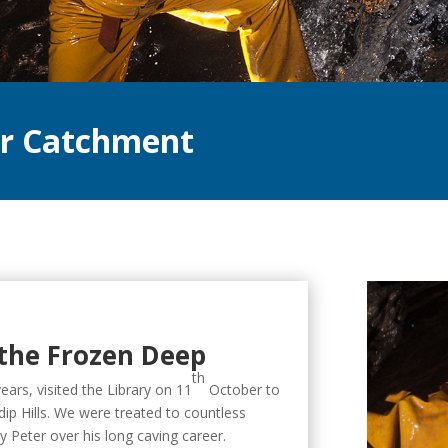
ar Catchment
the Frozen Deep
th
ears, visited the Library on 11
October to
ip Hills. We were treated to countless
by Peter over his long caving career.