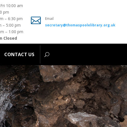
Fri 10:00 am
00 pm
ONTACT US

pm – 6:30 pm
Email
m – 5:00 pm
secretary@thomaspoolelibrary.org.uk
am – 1:00 pm
n Closed
CONTACT US