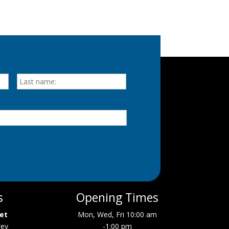
First
Last
s
Opening Times
eet
Mon, Wed, Fri 10:00 am
wey
-1:00 pm