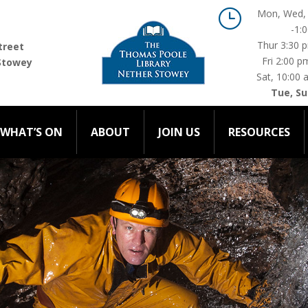
}
Mon, Wed, 
-1:
WHAT’S ON
ABOUT
JOIN US
RESOURCES
C
Thur 3:30 
treet
Fri 2:00 p
Stowey
Sat, 10:00 
Tue, Su
WHAT’S ON
ABOUT
JOIN US
RESOURCES