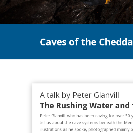
Caves of the Chedd
A talk by Peter Glanvill
The Rushing Water and 
Peter Glanvill, who has been caving for over 50 y
tell us about the cave systems beneath the Mend
illustrations as he spoke, photographed mainly 