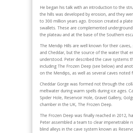
He began his talk with an introduction to the st
the hills was developed by erosion, and they we
to 300 million years ago. Erosion created a plate
swallets. These are complemented underground 
the plateau and at the base of the Southern es
The Mendip Hills are well known for their caves
and Cheddar, but the source of the water that eme
understood. Peter described the cave systems tha
including The Frozen Deep (see below) and anot
on the Mendips, as well as several caves noted f
Cheddar Gorge was formed not through the colla
meltwater during warm spells during ice ages. C
Spider Hole, Reservoir Hole, Gravel Gallery, Go
chamber in the UK, The Frozen Deep.
The Frozen Deep was finally reached in 2012, h
Peter assembled a team to clear impenetrable ro
blind alleys in the cave system known as Reservo